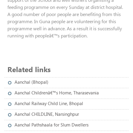
feeding programme on every Sunday at district hospital.
A good number of poor people are benefiting from this
programme. In Guna people are volunteering for this
programme well in advance. As a result it is successfully
running with peopleâ€™s participation.
Related links
Aanchal (Bhopal)
Aanchal Childrenâ€™s Home, Tharasevania
Aanchal Railway Child Line, Bhopal
Aanchal CHILDLINE, Narsinghpur
Aanchal Pathshaala for Slum Dwellers