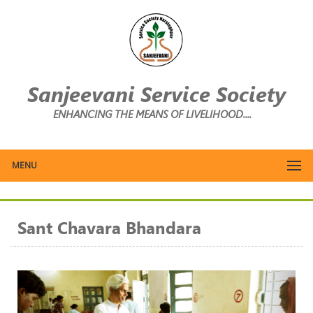
Sanjeevani Service Society
ENHANCING THE MEANS OF LIVELIHOOD....
MENU
Sant Chavara Bhandara
Previous
Next