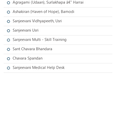
Agragami (Udaan), Surlakhapa â€“ Harrai
Ashakiran (Haven of Hope), Bamodi
Sanjeevani Vidhyapeeth, Usri
Sanjeevani Usri
Sanjeevani Multi - Skill Training
Sant Chavara Bhandara
Chavara Spandan
Sanjeevani Medical Help Desk