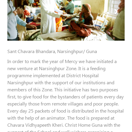
Sant Chavara Bhandara, Narsinghpur/ Guna
In order to mark the year of Mercy we have initiated a
new venture at Narsinghpur Zone. It is a feeding
programme implemented at District Hospital
Narsinghpur with the support of our institutions and
members of this Zone. This initiative has two purposes
first, to give food for the bystanders of patients every day
especially those from remote villages and poor people.
Every day 25 packets of food is distributed in the hospital
with the help of an animator. The food is prepared at
Chavara Vidhyapeeth Kheri. Christ Home Guna with the
support of the School and well wishers organising a