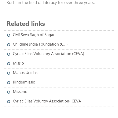
Kochi in the field of Literacy for over three years.
Related links
CMI Seva Sagh of Sagar
Childline India Foundation (CIF)
Cyriac Elias Voluntary Association (CEVA)
Missio
Manos Unidas
Kindermissio
Misserior
Cyriac Elias Voluntry Association- CEVA