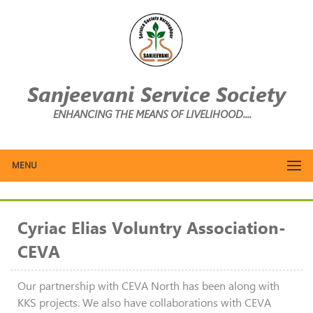
Sanjeevani Service Society
ENHANCING THE MEANS OF LIVELIHOOD....
MENU
Cyriac Elias Voluntry Association-
CEVA
Our partnership with CEVA North has been along with
KKS projects. We also have collaborations with CEVA