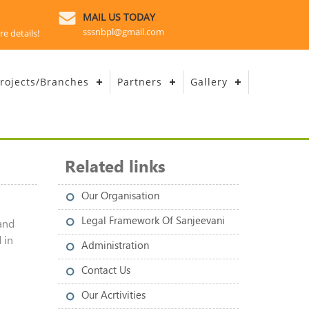
MAIL US TODAY
sssnbpl@gmail.com
re details!
rojects/Branches
Partners
Gallery
Related links
Our Organisation
Legal Framework Of Sanjeevani
and
 in
Administration
Contact Us
Our Acrtivities