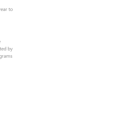
ear to
e
ted by
rograms