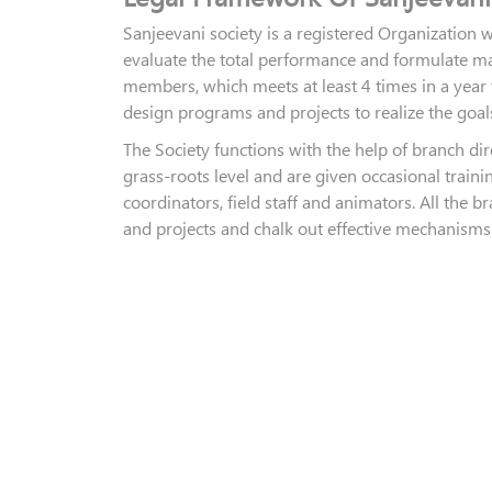
Sanjeevani society is a registered Organization
evaluate the total performance and formulate ma
members, which meets at least 4 times in a year 
design programs and projects to realize the goals
The Society functions with the help of branch dir
grass-roots level and are given occasional train
coordinators, field staff and animators. All the 
and projects and chalk out effective mechanisms 