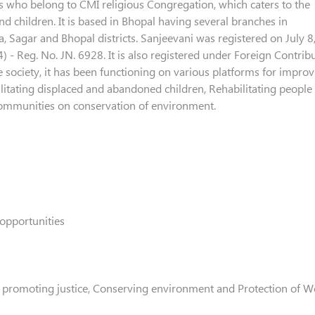
s who belong to CMI religious Congregation, which caters to the
 children. It is based in Bhopal having several branches in
 Sagar and Bhopal districts. Sanjeevani was registered on July 8
 - Reg. No. JN. 6928. It is also registered under Foreign Contrib
e society, it has been functioning on various platforms for impro
ilitating displaced and abandoned children, Rehabilitating people
communities on conservation of environment.
opportunities
 promoting justice, Conserving environment and Protection of