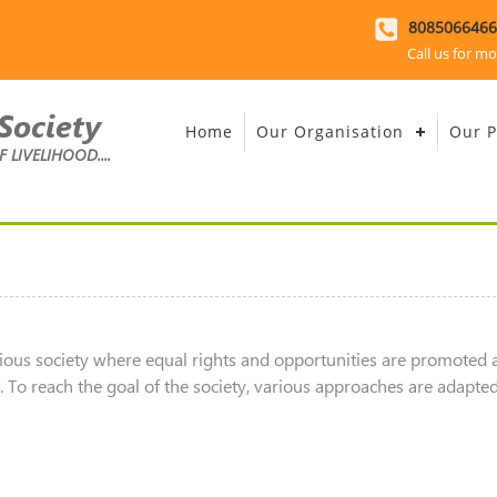
8085066466
Call us for mo
Society
Home
Our Organisation
Our P
LIVELIHOOD....
ious society where equal rights and opportunities are promoted 
To reach the goal of the society, various approaches are adapted