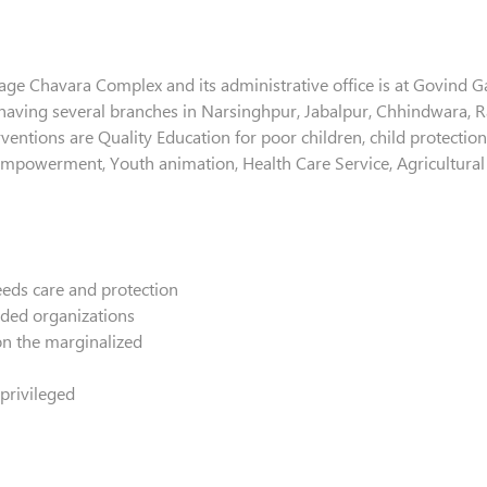
illage Chavara Complex and its administrative office is at Govind 
 having several branches in Narsinghpur, Jabalpur, Chhindwara, R
ventions are Quality Education for poor children, child protection
 empowerment, Youth animation, Health Care Service, Agricultural
eeds care and protection
nded organizations
on the marginalized
privileged