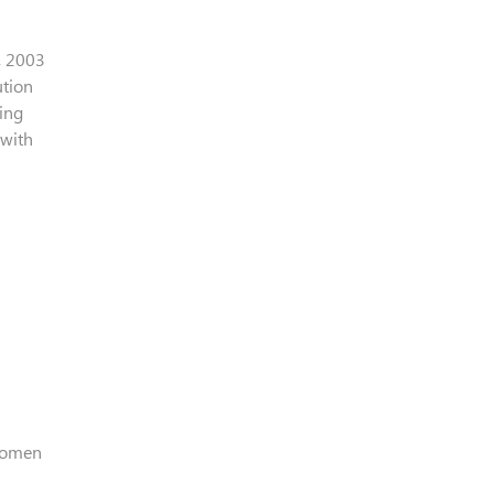
, 2003
ution
ving
 with
 Women