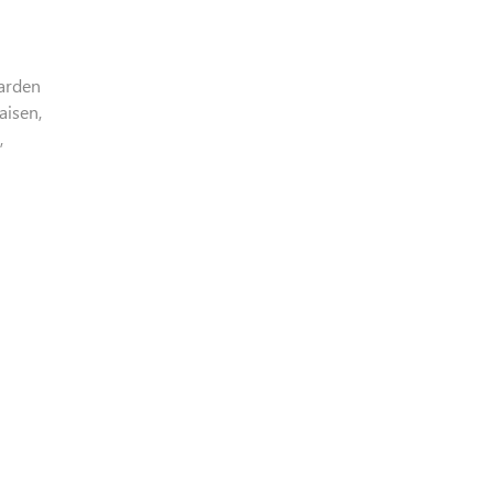
Garden
aisen,
,