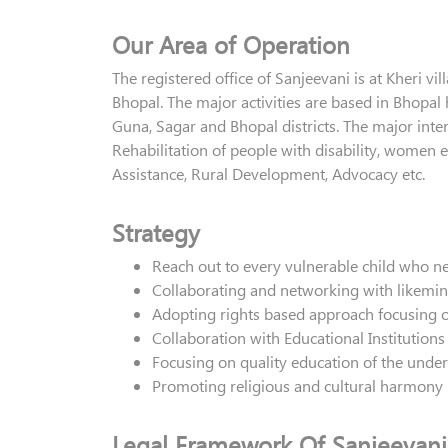
Our Area of Operation
The registered office of Sanjeevani is at Kheri v
Bhopal. The major activities are based in Bhopal
Guna, Sagar and Bhopal districts. The major inter
Rehabilitation of people with disability, women
Assistance, Rural Development, Advocacy etc.
Strategy
Reach out to every vulnerable child who n
Collaborating and networking with likemi
Adopting rights based approach focusing 
Collaboration with Educational Institutions
Focusing on quality education of the under
Promoting religious and cultural harmony
Legal Framework Of Sanjeevani