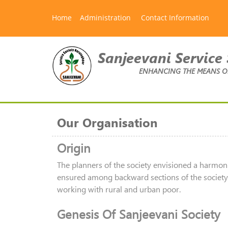
Home
Administration
Contact Information
Sanjeevani Service 
ENHANCING THE MEANS OF 
Our Organisation
Origin
The planners of the society envisioned a harmon
ensured among backward sections of the society. 
working with rural and urban poor.
Genesis Of Sanjeevani Society