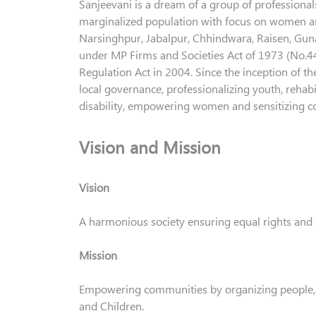
Sanjeevani is a dream of a group of professional
marginalized population with focus on women and
Narsinghpur, Jabalpur, Chhindwara, Raisen, Guna,
under MP Firms and Societies Act of 1973 (No.44)
Regulation Act in 2004. Since the inception of th
local governance, professionalizing youth, rehab
disability, empowering women and sensitizing 
Vision and Mission
Vision
A harmonious society ensuring equal rights and 
Mission
Empowering communities by organizing people,
and Children.