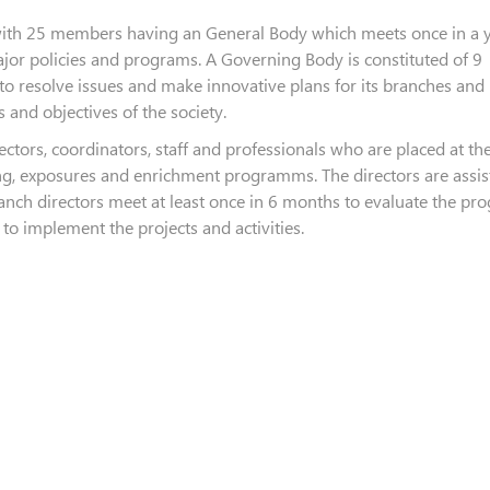
 with 25 members having an General Body which meets once in a y
jor policies and programs. A Governing Body is constituted of 9
to resolve issues and make innovative plans for its branches and
 and objectives of the society.
ectors, coordinators, staff and professionals who are placed at th
ing, exposures and enrichment programms. The directors are assis
branch directors meet at least once in 6 months to evaluate the p
to implement the projects and activities.