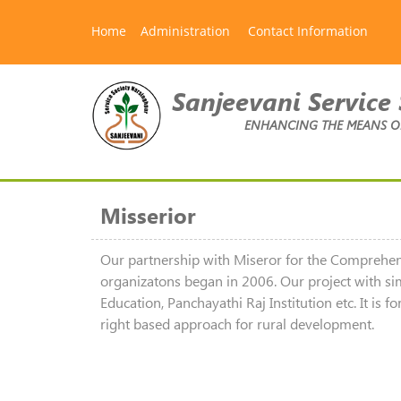
Home
Administration
Contact Information
Sanjeevani Service 
ENHANCING THE MEANS OF 
Misserior
Our partnership with Miseror for the Compre
organizatons began in 2006. Our project with si
Education, Panchayathi Raj Institution etc. It i
right based approach for rural development.