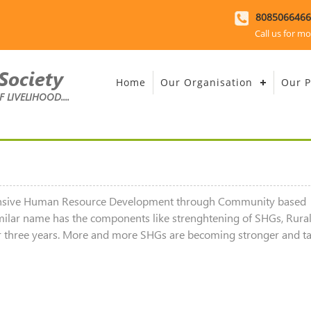
8085066466
Call us for mo
Society
Home
Our Organisation
Our P
LIVELIHOOD....
hensive Human Resource Development through Community based
milar name has the components like strenghtening of SHGs, Rura
s for three years. More and more SHGs are becoming stronger and t