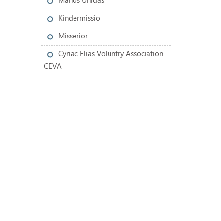
Manos Unidas
Kindermissio
Misserior
Cyriac Elias Voluntry Association-
CEVA