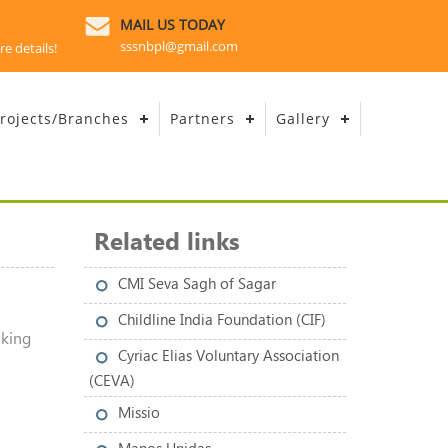
MAIL US TODAY
sssnbpl@gmail.com
re details!
rojects/Branches
Partners
Gallery
Related links
CMI Seva Sagh of Sagar
l
Childline India Foundation (CIF)
aking
Cyriac Elias Voluntary Association
(CEVA)
Missio